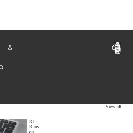
Total
items
in
cart:
0
Account
Other sign in options
Orders
Profile
View all
RI
Runs
on