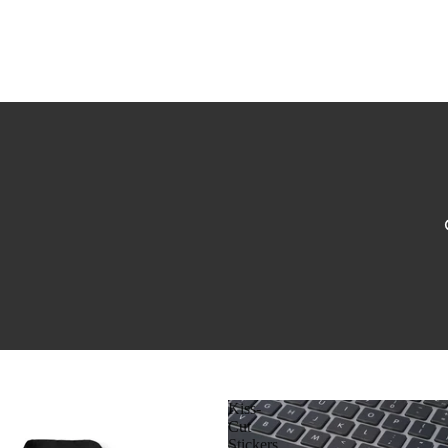
Kiss-
Cut
Stickers