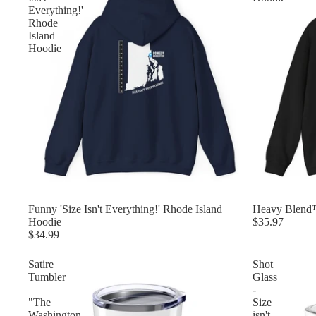
Everything!'
Rhode
Island
Hoodie
Funny 'Size Isn't Everything!' Rhode Island
Heavy Blend
Hoodie
$35.97
$34.99
Satire
Shot
Tumbler
Glass
—
-
"The
Size
Washington
isn't