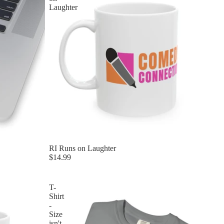
Laughter
RI Runs on Laughter
$14.99
T-
Shirt
-
Size
isn't