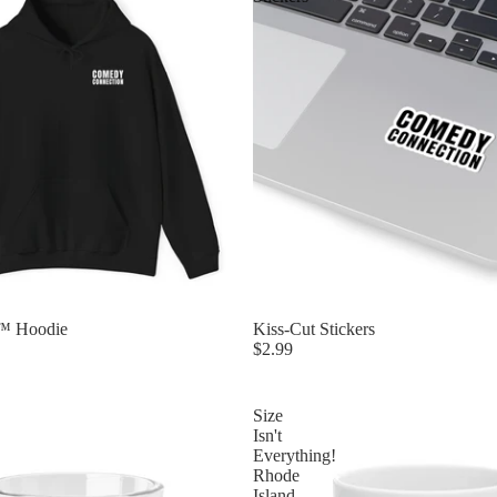
™ Hoodie
Kiss-Cut Stickers
$2.99
Size
Isn't
Everything!
Rhode
Island