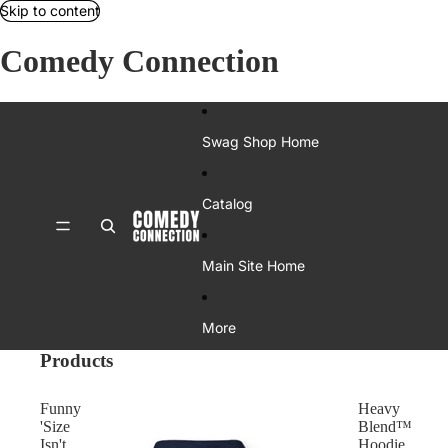
Skip to content
Comedy Connection
Swag Shop Home
Catalog
Main Site Home
More
Products
Funny
Heavy
'Size
Blend™
Isn't
Hoodie